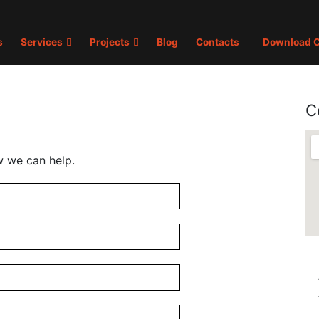
s
Services
Projects
Blog
Contacts
Download C
C
w we can help.