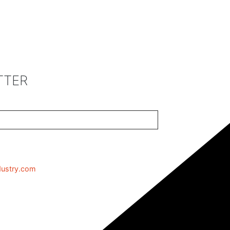
TTER
dustry.com