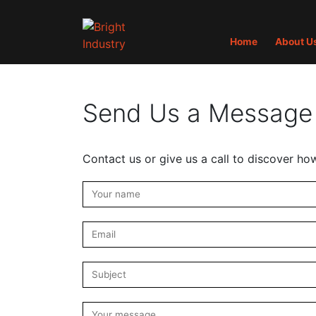
Home
About U
Send Us a Message
Contact us or give us a call to discover ho