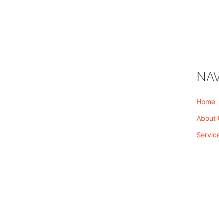
NAV
Home
About 
Servic