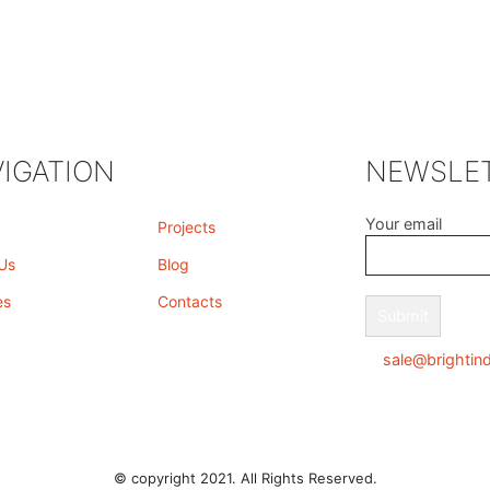
IGATION
NEWSLE
Your email
Projects
Us
Blog
es
Contacts
sale@brightin
© copyright 2021. All Rights Reserved.