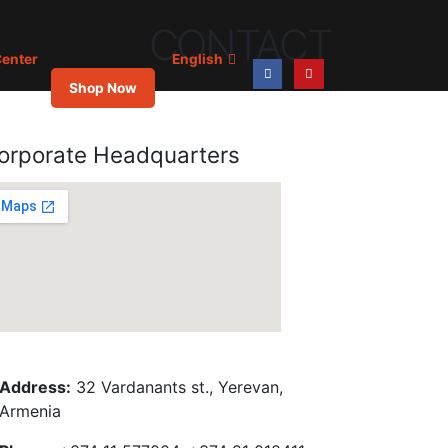
CONTACT
enter
English
Shop Now
orporate Headquarters
Address:
32 Vardanants st., Yerevan,
Armenia