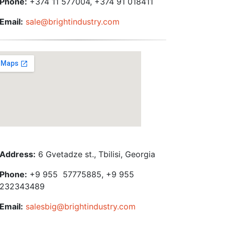
Phone:
+374 11 577004, +374 91 018411
Email:
sale@brightindustry.com
Address:
6 Gvetadze st., Tbilisi, Georgia
Phone:
+9 955 57775885, +9 955
232343489
Email:
salesbig@brightindustry.com